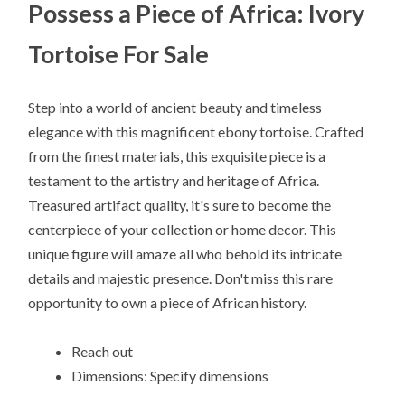
Possess a Piece of Africa: Ivory
Tortoise For Sale
Step into a world of ancient beauty and timeless
elegance with this magnificent ebony tortoise. Crafted
from the finest materials, this exquisite piece is a
testament to the artistry and heritage of Africa.
Treasured artifact quality, it's sure to become the
centerpiece of your collection or home decor. This
unique figure will amaze all who behold its intricate
details and majestic presence. Don't miss this rare
opportunity to own a piece of African history.
Reach out
Dimensions: Specify dimensions