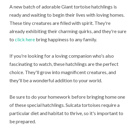
A new batch of adorable Giant tortoise hatchlings is
ready and waiting to begin their lives with loving homes.
These tiny creatures are filled with spirit. They're
already exhibiting their charming quirks, and they're sure
to
click here
bring happiness to any family.
If you're looking for a loving companion who's also
fascinating to watch, these hatchlings are the perfect
choice. They'll grow into magnificent creatures, and
they'll be a wonderful addition to your world.
Be sure to do your homework before bringing home one
of these special hatchlings. Sulcata tortoises require a
particular diet and habitat to thrive, so it's important to
be prepared.