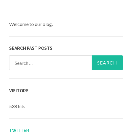
Welcome to our blog.
SEARCH PAST POSTS
Search for:
VISITORS
538 hits
TWITTER