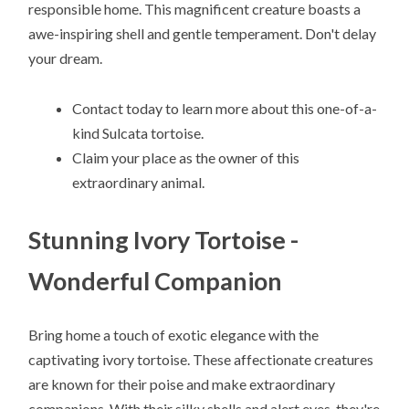
responsible home. This magnificent creature boasts a
awe-inspiring shell and gentle temperament. Don't delay
your dream.
Contact today to learn more about this one-of-a-
kind Sulcata tortoise.
Claim your place as the owner of this
extraordinary animal.
Stunning Ivory Tortoise -
Wonderful Companion
Bring home a touch of exotic elegance with the
captivating ivory tortoise. These affectionate creatures
are known for their poise and make extraordinary
companions. With their silky shells and alert eyes, they're