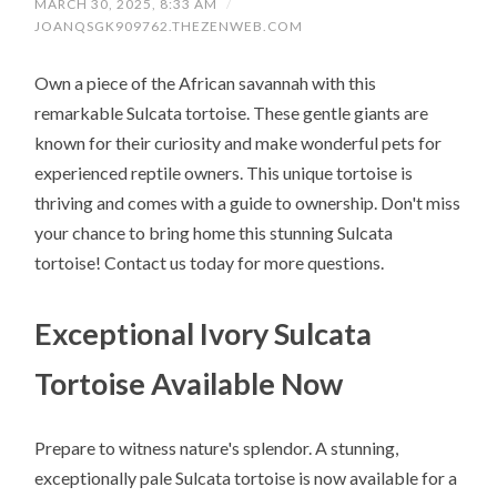
MARCH 30, 2025, 8:33 AM
/
JOANQSGK909762.THEZENWEB.COM
Own a piece of the African savannah with this
remarkable Sulcata tortoise. These gentle giants are
known for their curiosity and make wonderful pets for
experienced reptile owners. This unique tortoise is
thriving and comes with a guide to ownership. Don't miss
your chance to bring home this stunning Sulcata
tortoise! Contact us today for more questions.
Exceptional Ivory Sulcata
Tortoise Available Now
Prepare to witness nature's splendor. A stunning,
exceptionally pale Sulcata tortoise is now available for a