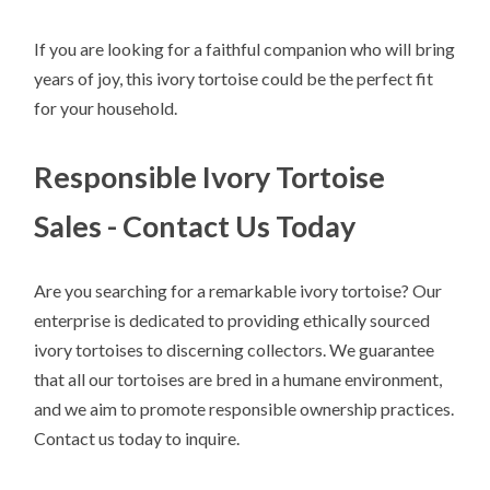
If you are looking for a faithful companion who will bring
years of joy, this ivory tortoise could be the perfect fit
for your household.
Responsible Ivory Tortoise
Sales - Contact Us Today
Are you searching for a remarkable ivory tortoise? Our
enterprise is dedicated to providing ethically sourced
ivory tortoises to discerning collectors. We guarantee
that all our tortoises are bred in a humane environment,
and we aim to promote responsible ownership practices.
Contact us today to inquire.