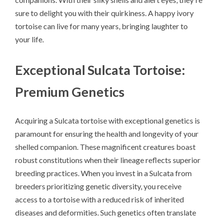
sure to delight you with their quirkiness. A happy ivory
tortoise can live for many years, bringing laughter to
your life.
Exceptional Sulcata Tortoise:
Premium Genetics
Acquiring a Sulcata tortoise with exceptional genetics is
paramount for ensuring the health and longevity of your
shelled companion. These magnificent creatures boast
robust constitutions when their lineage reflects superior
breeding practices. When you invest in a Sulcata from
breeders prioritizing genetic diversity, you receive
access to a tortoise with a reduced risk of inherited
diseases and deformities. Such genetics often translate