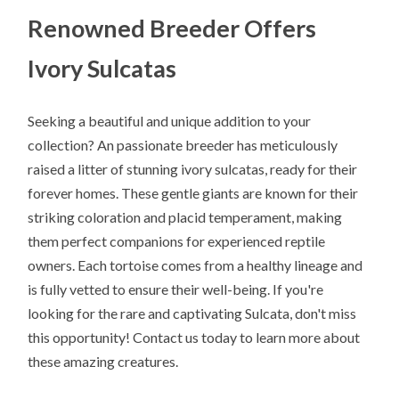
Renowned Breeder Offers
Ivory Sulcatas
Seeking a beautiful and unique addition to your
collection? An passionate breeder has meticulously
raised a litter of stunning ivory sulcatas, ready for their
forever homes. These gentle giants are known for their
striking coloration and placid temperament, making
them perfect companions for experienced reptile
owners. Each tortoise comes from a healthy lineage and
is fully vetted to ensure their well-being. If you're
looking for the rare and captivating Sulcata, don't miss
this opportunity! Contact us today to learn more about
these amazing creatures.