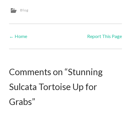
Blog
←
Home
Report This Page
Post navigation
Comments on “Stunning
Sulcata Tortoise Up for
Grabs”