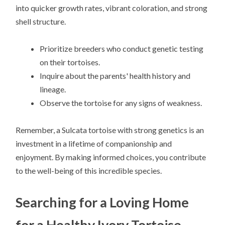
into quicker growth rates, vibrant coloration, and strong
shell structure.
Prioritize breeders who conduct genetic testing
on their tortoises.
Inquire about the parents' health history and
lineage.
Observe the tortoise for any signs of weakness.
Remember, a Sulcata tortoise with strong genetics is an
investment in a lifetime of companionship and
enjoyment. By making informed choices, you contribute
to the well-being of this incredible species.
Searching for a Loving Home
for a Healthy Ivory Tortoise