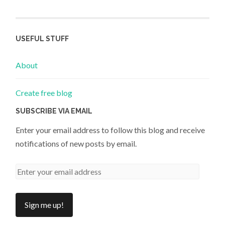
USEFUL STUFF
About
Create free blog
SUBSCRIBE VIA EMAIL
Enter your email address to follow this blog and receive
notifications of new posts by email.