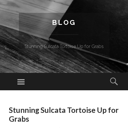
BLOG
Stunning Sulcata Tortoise Up for Grabs
Menu
Sear
SKIP TO CONTENT
Stunning Sulcata Tortoise Up for
Grabs