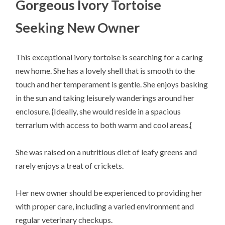
Gorgeous Ivory Tortoise
Seeking New Owner
This exceptional ivory tortoise is searching for a caring
new home. She has a lovely shell that is smooth to the
touch and her temperament is gentle. She enjoys basking
in the sun and taking leisurely wanderings around her
enclosure. {Ideally, she would reside in a spacious
terrarium with access to both warm and cool areas.{
She was raised on a nutritious diet of leafy greens and
rarely enjoys a treat of crickets.
Her new owner should be experienced to providing her
with proper care, including a varied environment and
regular veterinary checkups.