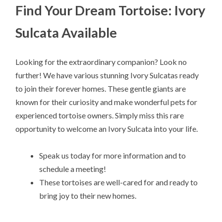
Find Your Dream Tortoise: Ivory
Sulcata Available
Looking for the extraordinary companion? Look no
further! We have various stunning Ivory Sulcatas ready
to join their forever homes. These gentle giants are
known for their curiosity and make wonderful pets for
experienced tortoise owners. Simply miss this rare
opportunity to welcome an Ivory Sulcata into your life.
Speak us today for more information and to
schedule a meeting!
These tortoises are well-cared for and ready to
bring joy to their new homes.