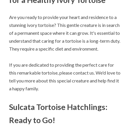
Are you ready to provide your heart and residence to a
stunning ivory tortoise? This gentle creature is in search
of a permanent space where it can grow. It's essential to
understand that caring for a tortoise is a long-term duty.
They require a specific diet and environment.
If you are dedicated to providing the perfect care for
this remarkable tortoise, please contact us. We'd love to
tell you more about this special creature and help find it
a happy family.
Sulcata Tortoise Hatchlings:
Ready to Go!