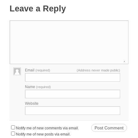
Leave a Reply
Email
(required)
(Address never made public)
Name
(required)
Website
Notify me of new comments via email.
Notify me of new posts via email.